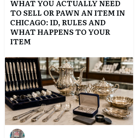
WHAT YOU ACTUALLY NEED
TO SELL OR PAWN AN ITEM IN
CHICAGO: ID, RULES AND
WHAT HAPPENS TO YOUR
ITEM