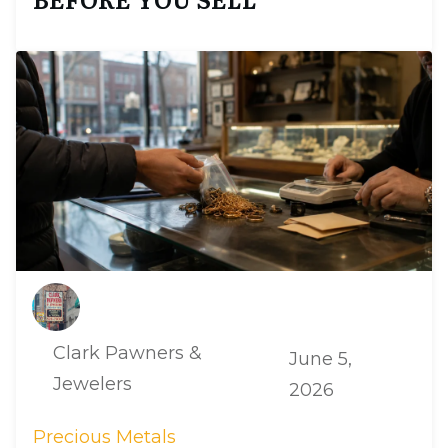
Clark Pawners &
June 5,
Jewelers
2026
Precious Metals