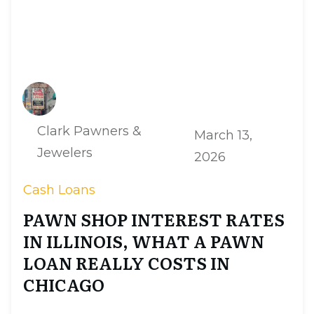
Clark Pawners &
March 13,
Jewelers
2026
Cash Loans
PAWN SHOP INTEREST RATES
IN ILLINOIS, WHAT A PAWN
LOAN REALLY COSTS IN
CHICAGO