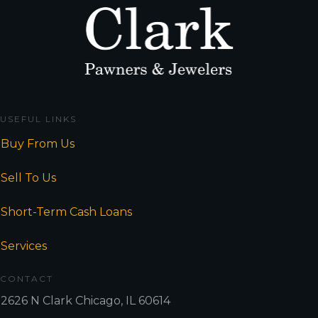
USEFUL LINKS
Buy From Us
Sell To Us
Short-Term Cash Loans
Services
CONTACT
2626 N Clark Chicago, IL 60614