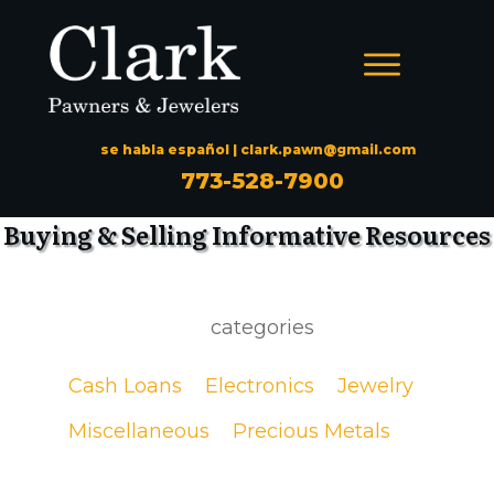
se habla español |
clark.pawn@gmail.com
773-528-7900
Buying & Selling Informative Resources
categories
Cash Loans
Electronics
Jewelry
Miscellaneous
Precious Metals