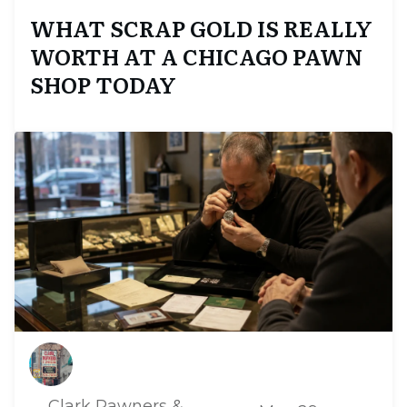
WHAT SCRAP GOLD IS REALLY
WORTH AT A CHICAGO PAWN
SHOP TODAY
Clark Pawners &