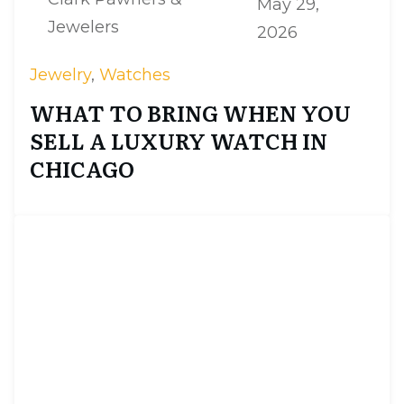
May 29,
Jewelers
2026
Jewelry
,
Watches
WHAT TO BRING WHEN YOU
SELL A LUXURY WATCH IN
CHICAGO