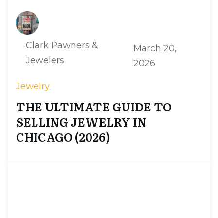
Clark Pawners &
March 20,
Jewelers
2026
Jewelry
THE ULTIMATE GUIDE TO
SELLING JEWELRY IN
CHICAGO (2026)