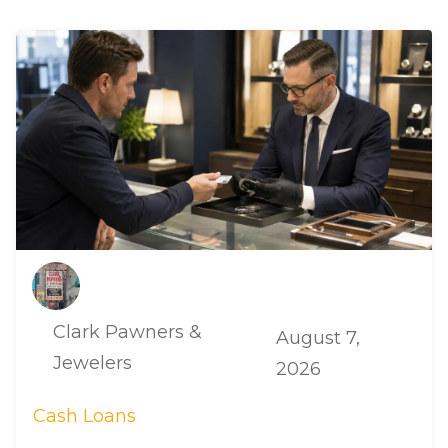
Clark Pawners &
August 7,
Jewelers
2026
Cash Loans