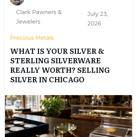
Clark Pawners &
July 23,
Jewelers
2026
Precious Metals
WHAT IS YOUR SILVER &
STERLING SILVERWARE
REALLY WORTH? SELLING
SILVER IN CHICAGO