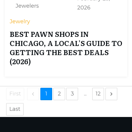
Jewelers
2026
Jewelry
BEST PAWN SHOPS IN
CHICAGO, A LOCAL’S GUIDE TO
GETTING THE BEST DEALS
(2026)
First
1
2
3
...
12
Last