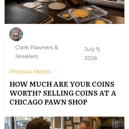
Clark Pawners &
July 9,
Jewelers
2026
Precious Metals
HOW MUCH ARE YOUR COINS
WORTH? SELLING COINS AT A
CHICAGO PAWN SHOP