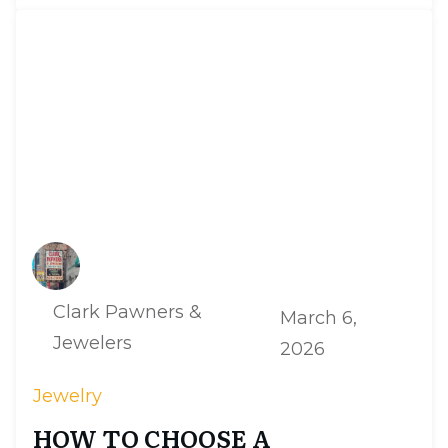
Clark Pawners &
March 6,
Jewelers
2026
Jewelry
HOW TO CHOOSE A