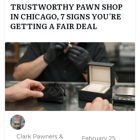
TRUSTWORTHY PAWN SHOP
IN CHICAGO, 7 SIGNS YOU’RE
GETTING A FAIR DEAL
Clark Pawners &
February 25,