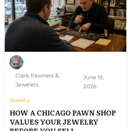
Clark Pawners &
June 19,
Jewelers
2026
Jewelry
HOW A CHICAGO PAWN SHOP
VALUES YOUR JEWELRY
BEFORE YOU SELL