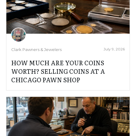
July 9, 2026
Clark Pawners & Jewelers
HOW MUCH ARE YOUR COINS
WORTH? SELLING COINS AT A
CHICAGO PAWN SHOP