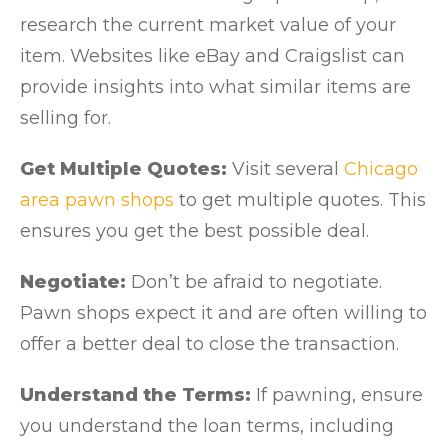
research the current market value of your
item. Websites like eBay and Craigslist can
provide insights into what similar items are
selling for.
Get Multiple Quotes:
Visit several
Chicago
area pawn shops
to get multiple quotes. This
ensures you get the best possible deal.
Negotiate:
Don’t be afraid to negotiate.
Pawn shops expect it and are often willing to
offer a better deal to close the transaction.
Understand the Terms:
If pawning, ensure
you understand the loan terms, including