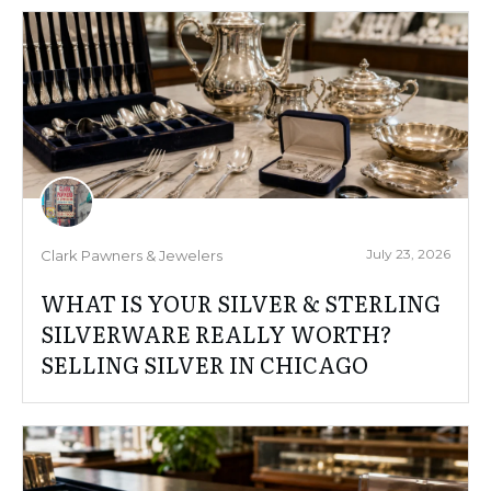
July 23, 2026
Clark Pawners & Jewelers
WHAT IS YOUR SILVER & STERLING
SILVERWARE REALLY WORTH?
SELLING SILVER IN CHICAGO