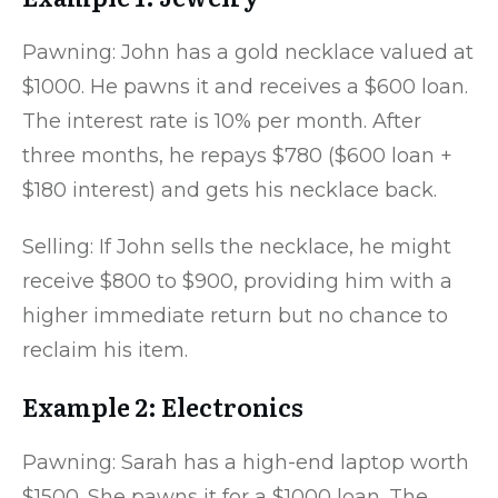
Pawning: John has a gold necklace valued at
$1000. He pawns it and receives a $600 loan.
The interest rate is 10% per month. After
three months, he repays $780 ($600 loan +
$180 interest) and gets his necklace back.
Selling: If John sells the necklace, he might
receive $800 to $900, providing him with a
higher immediate return but no chance to
reclaim his item.
Example 2: Electronics
Pawning: Sarah has a high-end laptop worth
$1500. She pawns it for a $1000 loan. The