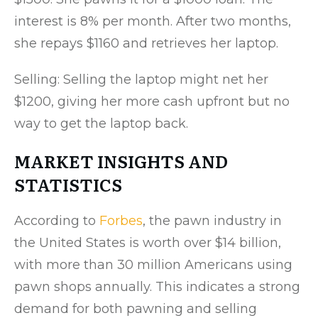
interest is 8% per month. After two months,
she repays $1160 and retrieves her laptop.
Selling: Selling the laptop might net her
$1200, giving her more cash upfront but no
way to get the laptop back.
MARKET INSIGHTS AND
STATISTICS
According to
Forbes
, the pawn industry in
the United States is worth over $14 billion,
with more than 30 million Americans using
pawn shops annually. This indicates a strong
demand for both pawning and selling