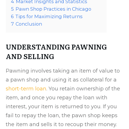
4
Market Insights and Statistics
5
Pawn Shop Practices in Chicago
6
Tips for Maximizing Returns
7
Conclusion
UNDERSTANDING PAWNING
AND SELLING
Pawning involves taking an item of value to
a pawn shop and using it as collateral for a
short-term loan
. You retain ownership of the
item, and once you repay the loan with
interest, your item is returned to you. If you
fail to repay the loan, the pawn shop keeps
the item and sells it to recoup their money.