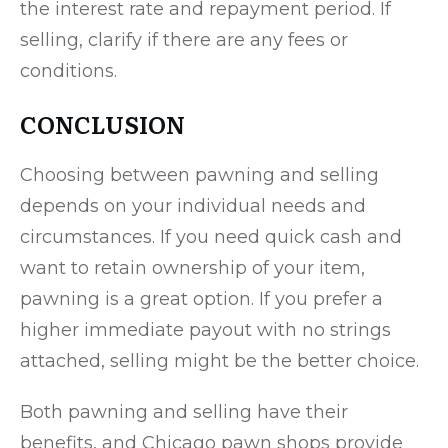
the interest rate and repayment period. If
selling, clarify if there are any fees or
conditions.
CONCLUSION
Choosing between pawning and selling
depends on your individual needs and
circumstances. If you need quick cash and
want to retain ownership of your item,
pawning is a great option. If you prefer a
higher immediate payout with no strings
attached, selling might be the better choice.
Both pawning and selling have their
benefits, and Chicago pawn shops provide