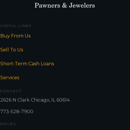
USEFUL LINKS
Buy From Us
Sell To Us
Short-Term Cash Loans
Services
CONTACT
2626 N Clark Chicago, IL 60614
773-528-7900
HOURS