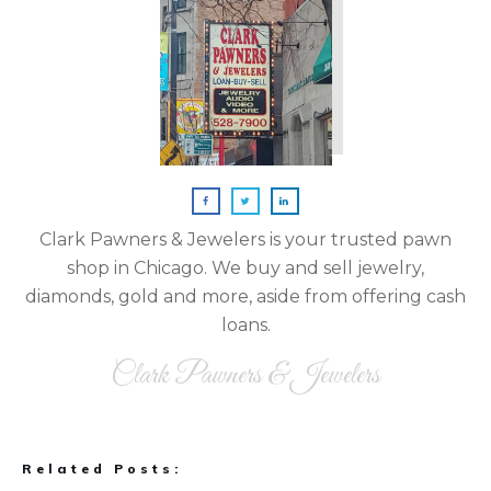
Clark Pawners & Jewelers is your trusted pawn
shop in Chicago. We buy and sell jewelry,
diamonds, gold and more, aside from offering cash
loans.
Clark Pawners & Jewelers
Related Posts: