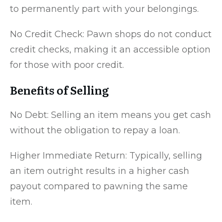
to permanently part with your belongings.
No Credit Check: Pawn shops do not conduct
credit checks, making it an accessible option
for those with poor credit.
Benefits of Selling
No Debt: Selling an item means you get cash
without the obligation to repay a loan.
Higher Immediate Return: Typically, selling
an item outright results in a higher cash
payout compared to pawning the same
item.