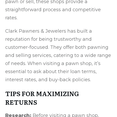
pawn or sell, these shops provide a
straightforward process and competitive
rates.
Clark Pawners & Jewelers has built a
reputation for being trustworthy and
customer-focused. They offer both pawning
and selling services, catering to a wide range
of needs. When visiting a pawn shop, it’s
essential to ask about their loan terms,
interest rates, and buy-back policies.
TIPS FOR MAXIMIZING
RETURNS
Research:
Before visiting a pawn shop,