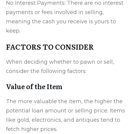
No Interest Payments: There are no interest
payments or fees involved in selling,
meaning the cash you receive is yours to
keep.
FACTORS TO CONSIDER
When deciding whether to pawn or sell,
consider the following factors:
Value of the Item
The more valuable the item, the higher the
potential loan amount or selling price. Items
like gold, electronics, and antiques tend to
fetch higher prices.