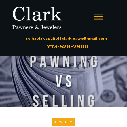
se habla español |
clark.pawn@gmail.com
773-528-7900
JEWELRY