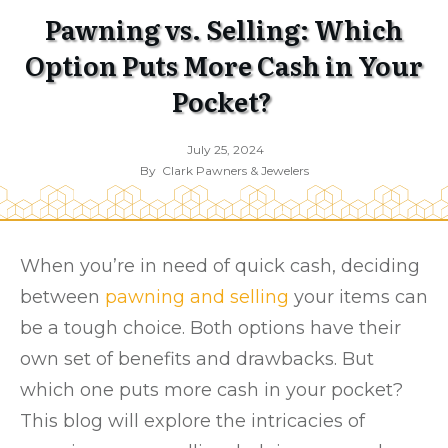
Pawning vs. Selling: Which
Option Puts More Cash in Your
Pocket?
July 25, 2024
By
Clark Pawners & Jewelers
When you’re in need of quick cash, deciding
between
pawning and selling
your items can
be a tough choice. Both options have their
own set of benefits and drawbacks. But
which one puts more cash in your pocket?
This blog will explore the intricacies of