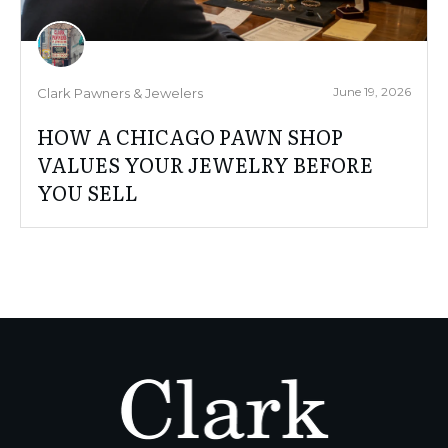
June 19, 2026
Clark Pawners & Jewelers
HOW A CHICAGO PAWN SHOP
VALUES YOUR JEWELRY BEFORE
YOU SELL