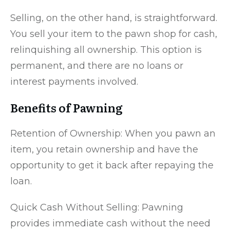
Selling, on the other hand, is straightforward.
You sell your item to the pawn shop for cash,
relinquishing all ownership. This option is
permanent, and there are no loans or
interest payments involved.
Benefits of Pawning
Retention of Ownership: When you pawn an
item, you retain ownership and have the
opportunity to get it back after repaying the
loan.
Quick Cash Without Selling: Pawning
provides immediate cash without the need