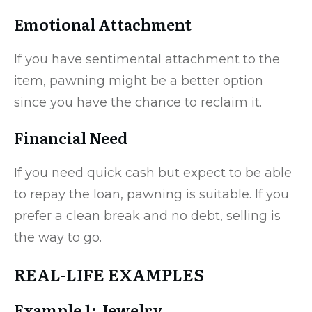
Emotional Attachment
If you have sentimental attachment to the
item, pawning might be a better option
since you have the chance to reclaim it.
Financial Need
If you need quick cash but expect to be able
to repay the loan, pawning is suitable. If you
prefer a clean break and no debt, selling is
the way to go.
REAL-LIFE EXAMPLES
Example 1: Jewelry