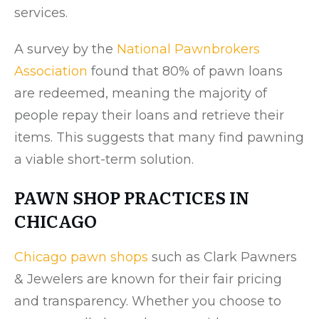
services.
A survey by the
National Pawnbrokers
Association
found that 80% of pawn loans
are redeemed, meaning the majority of
people repay their loans and retrieve their
items. This suggests that many find pawning
a viable short-term solution.
PAWN SHOP PRACTICES IN
CHICAGO
Chicago pawn shops
such as Clark Pawners
& Jewelers are known for their fair pricing
and transparency. Whether you choose to