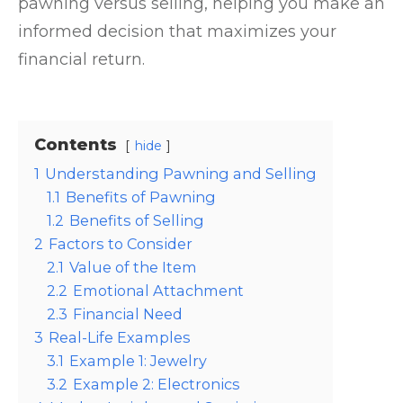
pawning versus selling, helping you make an
informed decision that maximizes your
financial return.
Contents
hide
1
Understanding Pawning and Selling
1.1
Benefits of Pawning
1.2
Benefits of Selling
2
Factors to Consider
2.1
Value of the Item
2.2
Emotional Attachment
2.3
Financial Need
3
Real-Life Examples
3.1
Example 1: Jewelry
3.2
Example 2: Electronics