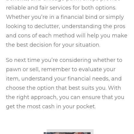
reliable and fair services for both options.
Whether you’re in a financial bind or simply
looking to declutter, understanding the pros
and cons of each method will help you make
the best decision for your situation.
So next time you’re considering whether to
pawn or sell, remember to evaluate your
item, understand your financial needs, and
choose the option that best suits you. With
the right approach, you can ensure that you
get the most cash in your pocket.