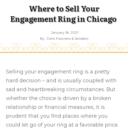
Where to Sell Your
Engagement Ring in Chicago
January 18, 2021
By
Clark Pawners & Jewelers
Selling your engagement ring is a pretty
hard decision – and is usually coupled with
sad and heartbreaking circumstances. But
whether the choice is driven by a broken
relationship or financial measures, it is
prudent that you find places where you
could let go of your ring at a favorable price.