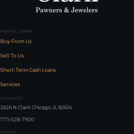
USEFUL LINKS
Buy From Us
Sell To Us
Short-Term Cash Loans
Services
CONTACT
2626 N Clark Chicago, IL 60614
773-528-7900
HOURS