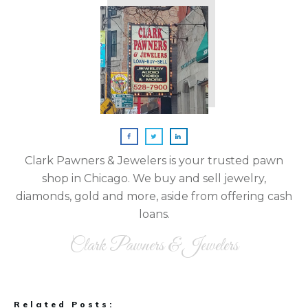
Clark Pawners & Jewelers is your trusted pawn
shop in Chicago. We buy and sell jewelry,
diamonds, gold and more, aside from offering cash
loans.
Clark Pawners & Jewelers
Related Posts: