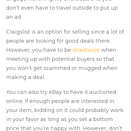
don’t even have to travel outside to put up
an ad.
Craigslist is an option for selling since a lot of
people are looking for good deals there.
However, you have to be
streetwise
when
meeting up with potential buyers so that
you won’t get scammed or mugged when
making a deal.
You can also try eBay to have it auctioned
online. If enough people are interested in
your item, bidding on it could probably work
in your favor as long as you set a bottom
price that you’re happy with. However, don’t