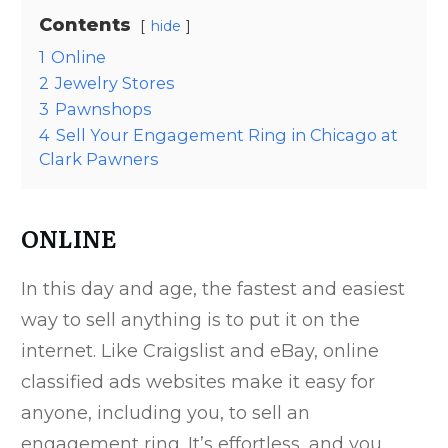
Contents
hide
1
Online
2
Jewelry Stores
3
Pawnshops
4
Sell Your Engagement Ring in Chicago at
Clark Pawners
ONLINE
In this day and age, the fastest and easiest
way to sell anything is to put it on the
internet. Like Craigslist and eBay, online
classified ads websites make it easy for
anyone, including you, to sell an
engagement ring. It’s effortless, and you