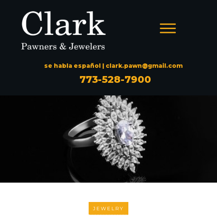
se habla español |
clark.pawn@gmail.com
773-528-7900
JEWELRY