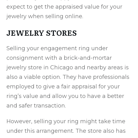
expect to get the appraised value for your
jewelry when selling online.
JEWELRY STORES
Selling your engagement ring under
consignment with a brick-and-mortar
jewelry store in Chicago and nearby areas is
also a viable option. They have professionals
employed to give a fair appraisal for your
ring’s value and allow you to have a better
and safer transaction.
However, selling your ring might take time
under this arrangement. The store also has