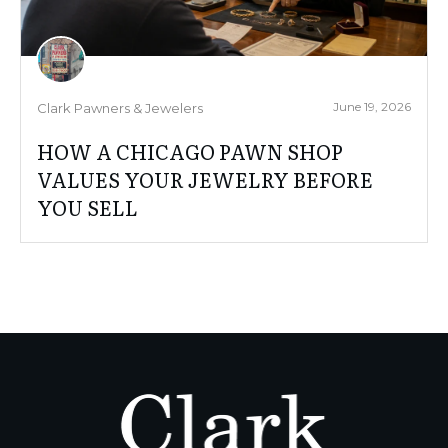
June 19, 2026
Clark Pawners & Jewelers
HOW A CHICAGO PAWN SHOP
VALUES YOUR JEWELRY BEFORE
YOU SELL