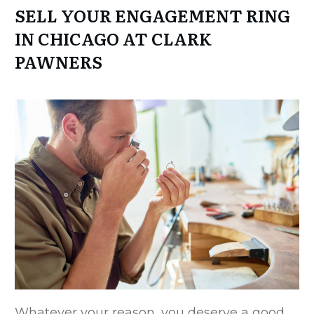
SELL YOUR ENGAGEMENT RING
IN CHICAGO AT CLARK
PAWNERS
Whatever your reason, you deserve a good