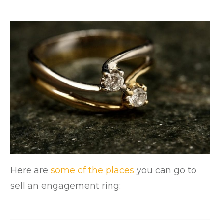
Here are
some of the places
you can go to
sell an engagement ring: