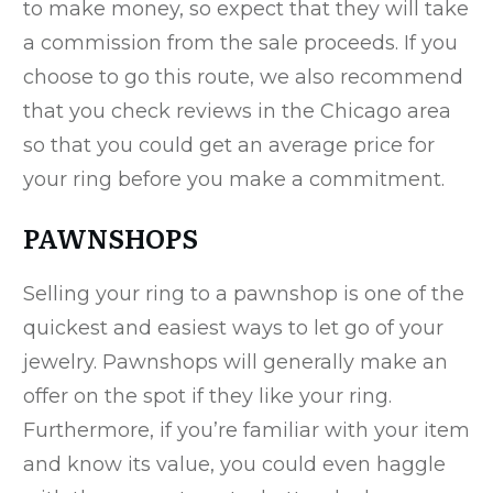
to make money, so expect that they will take
a commission from the sale proceeds. If you
choose to go this route, we also recommend
that you check reviews in the Chicago area
so that you could get an average price for
your ring before you make a commitment.
PAWNSHOPS
Selling your ring to a pawnshop is one of the
quickest and easiest ways to let go of your
jewelry. Pawnshops will generally make an
offer on the spot if they like your ring.
Furthermore, if you’re familiar with your item
and know its value, you could even haggle