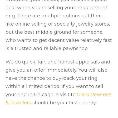
deal when you’re selling your engagement
ring. There are multiple options out there,
like online selling or specialty jewelry stores,
but the best middle ground for someone
who wants to get decent value relatively fast
is a trusted and reliable pawnshop.
We do quick, fair, and honest appraisals and
give you an offer immediately. You will also
have the chance to buy-back your ring
within a limited period. If you want to sell
your ring in Chicago, a visit to
Clark Pawners
& Jewelers
should be your first priority.