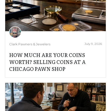
July 9, 2026
Clark Pawners & Jewelers
HOW MUCH ARE YOUR COINS
WORTH? SELLING COINS AT A
CHICAGO PAWN SHOP