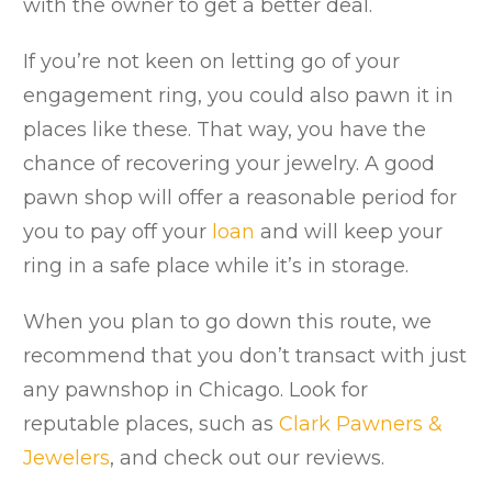
with the owner to get a better deal.
If you’re not keen on letting go of your
engagement ring, you could also pawn it in
places like these. That way, you have the
chance of recovering your jewelry. A good
pawn shop will offer a reasonable period for
you to pay off your
loan
and will keep your
ring in a safe place while it’s in storage.
When you plan to go down this route, we
recommend that you don’t transact with just
any pawnshop in Chicago. Look for
reputable places, such as
Clark Pawners &
Jewelers
, and check out our reviews.