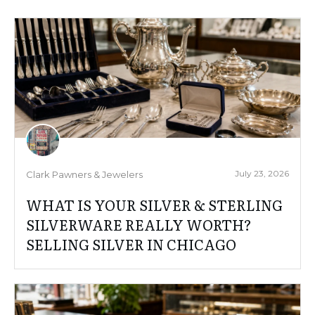
July 23, 2026
Clark Pawners & Jewelers
WHAT IS YOUR SILVER & STERLING
SILVERWARE REALLY WORTH?
SELLING SILVER IN CHICAGO