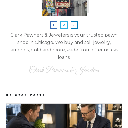
Clark Pawners & Jewelers is your trusted pawn
shop in Chicago. We buy and sell jewelry,
diamonds, gold and more, aside from offering cash
loans.
Clark Pawners & Jewelers
Related Posts: