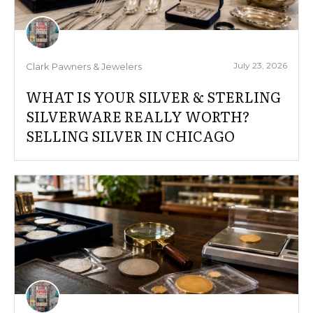
July 23, 2026
Clark Pawners & Jewelers
WHAT IS YOUR SILVER & STERLING
SILVERWARE REALLY WORTH?
SELLING SILVER IN CHICAGO