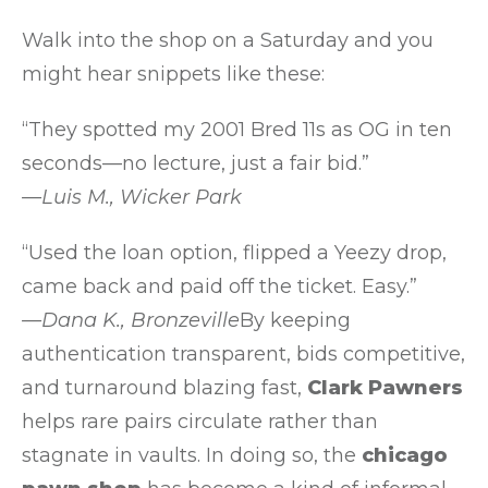
Walk into the shop on a Saturday and you
might hear snippets like these:
“They spotted my 2001 Bred 11s as OG in ten
seconds—no lecture, just a fair bid.”
—Luis M., Wicker Park
“Used the loan option, flipped a Yeezy drop,
came back and paid off the ticket. Easy.”
—Dana K., Bronzeville
By keeping
authentication transparent, bids competitive,
and turnaround blazing fast,
Clark Pawners
helps rare pairs circulate rather than
stagnate in vaults. In doing so, the
chicago