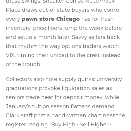
those swings. Sneaker Con at McCormick
Place draws out-of-state buyers who comb
every
pawn store Chicago
has for fresh
inventory; price floors jump the week before
and settle a month later. Savvy sellers track
that rhythm the way options traders watch
VIX, timing their unload to the crest instead
of the trough.
Collectors also note supply quirks: university
graduations provoke liquidation sales as
seniors trade heat for deposit money, while
January’s tuition season flattens demand.
Clark staff post a hand-written chart near the
register reading “Buy High • Sell Higher •