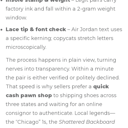
factory ink and fall within a 2-gram weight
window.
Lace tip & font check
– Air Jordan text uses
a specific kerning; copycats stretch letters
microscopically.
The process happens in plain view, turning
nerves into transparency. Within a minute
the pair is either verified or politely declined.
That speed is why sellers prefer a
quick
cash pawn shop
to shipping shoes across
three states and waiting for an online
consignor to authenticate. Local legends—
the “Chicago” 1s, the
Shattered Backboard