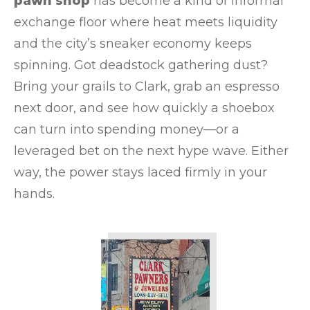
pawn shop
has become a kind of informal
exchange floor where heat meets liquidity
and the city’s sneaker economy keeps
spinning. Got deadstock gathering dust?
Bring your grails to Clark, grab an espresso
next door, and see how quickly a shoebox
can turn into spending money—or a
leveraged bet on the next hype wave. Either
way, the power stays laced firmly in your
hands.