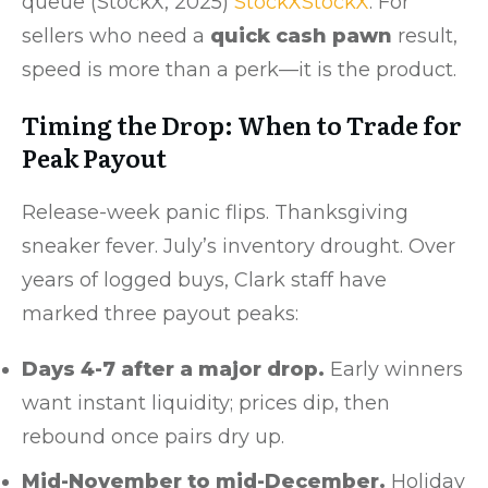
queue (StockX, 2025)
StockX
StockX
. For
sellers who need a
quick cash pawn
result,
speed is more than a perk—it is the product.
Timing the Drop: When to Trade for
Peak Payout
Release-week panic flips. Thanksgiving
sneaker fever. July’s inventory drought. Over
years of logged buys, Clark staff have
marked three payout peaks:
Days 4-7 after a major drop.
Early winners
want instant liquidity; prices dip, then
rebound once pairs dry up.
Mid-November to mid-December.
Holiday