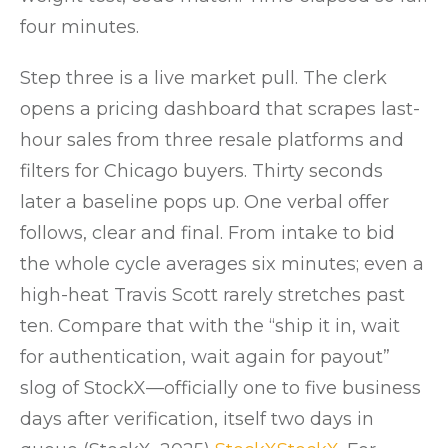
four minutes.
Step three is a live market pull. The clerk
opens a pricing dashboard that scrapes last-
hour sales from three resale platforms and
filters for Chicago buyers. Thirty seconds
later a baseline pops up. One verbal offer
follows, clear and final. From intake to bid
the whole cycle averages six minutes; even a
high-heat Travis Scott rarely stretches past
ten. Compare that with the “ship it in, wait
for authentication, wait again for payout”
slog of StockX—officially one to five business
days after verification, itself two days in