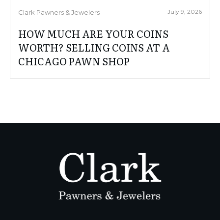
July 9, 2026
Clark Pawners & Jewelers
HOW MUCH ARE YOUR COINS
WORTH? SELLING COINS AT A
CHICAGO PAWN SHOP