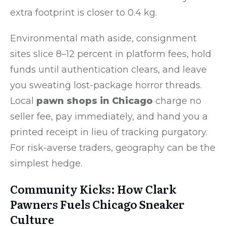
extra footprint is closer to 0.4 kg.
Environmental math aside, consignment
sites slice 8–12 percent in platform fees, hold
funds until authentication clears, and leave
you sweating lost-package horror threads.
Local
pawn shops in Chicago
charge no
seller fee, pay immediately, and hand you a
printed receipt in lieu of tracking purgatory.
For risk-averse traders, geography can be the
simplest hedge.
Community Kicks: How Clark
Pawners Fuels Chicago Sneaker
Culture