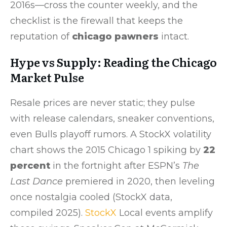
2016s—cross the counter weekly, and the
checklist is the firewall that keeps the
reputation of
chicago pawners
intact.
Hype vs Supply: Reading the Chicago
Market Pulse
Resale prices are never static; they pulse
with release calendars, sneaker conventions,
even Bulls playoff rumors. A StockX volatility
chart shows the 2015 Chicago 1 spiking by
22
percent
in the fortnight after ESPN’s
The
Last Dance
premiered in 2020, then leveling
once nostalgia cooled (StockX data,
compiled 2025).
StockX
Local events amplify