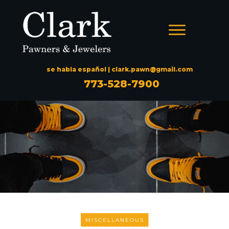
se habla español |
clark.pawn@gmail.com
773-528-7900
MISCELLANEOUS