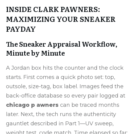
INSIDE CLARK PAWNERS:
MAXIMIZING YOUR SNEAKER
PAYDAY
The Sneaker Appraisal Workflow,
Minute by Minute
A Jordan box hits the counter and the clock
starts. First comes a quick photo set: top,
outsole, size-tag, box label. Images feed the
back-office database so every pair logged at
chicago p awners
can be traced months
later. Next, the tech runs the authenticity
gauntlet described in Part 1—UV sweep,
weight test, code match. Time elapsed so far: