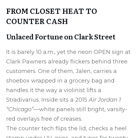
FROM CLOSET HEAT TO
COUNTER CASH
Unlaced Fortune on Clark Street
It is barely 10 a.m., yet the neon OPEN sign at
Clark Pawners already flickers behind three
customers. One of them, Jalen, carries a
shoebox wrapped in a grocery bag and
handles it the way a violinist lifts a
Stradivarius. Inside sits a 2015
Air Jordan 1
“Chicago”
—white panels still bright, varsity-
red overlays free of creases.
The counter tech flips the lid, checks a heel
stamp under UV, grins, and types for twenty