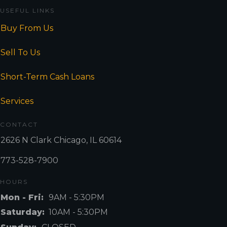
USEFUL LINKS
Buy From Us
Sell To Us
Short-Term Cash Loans
Services
CONTACT
2626 N Clark Chicago, IL 60614
773-528-7900
HOURS
Mon - Fri:
9AM - 5:30PM
Saturday:
10AM - 5:30PM