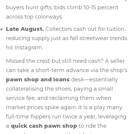
buyers hunt gifts; bids climb 10-15 percent
across top colorways.
Late August.
Collectors cash out for tuition,
reducing supply just as fall streetwear trends
hit Instagram.
Missed the crest but still need cash? A seller
can take a short-term advance via the shop’s
pawn shop and loans
desk—essentially
collateralising the shoes, paying a small
service fee, and reclaiming them when
market prices spike again. It is a play many
full-time flippers run twice a year, leveraging
a
quick cash pawn shop
to ride the