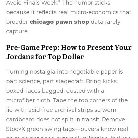
Avoid Finals Week.” The humor sticks
because it reflects real micro-economics that
broader
chicago pawn shop
data rarely
capture.
Pre-Game Prep: How to Present Your
Jordans for Top Dollar
Turning nostalgia into negotiable paper is
part science, part stagecraft. Bring kicks
boxed, laces bagged, dusted with a
microfiber cloth. Tape the top corners of the
lid with acid-free archival strips so worn
cardboard does not split in transit. Remove
StockX green swing tags—buyers know real