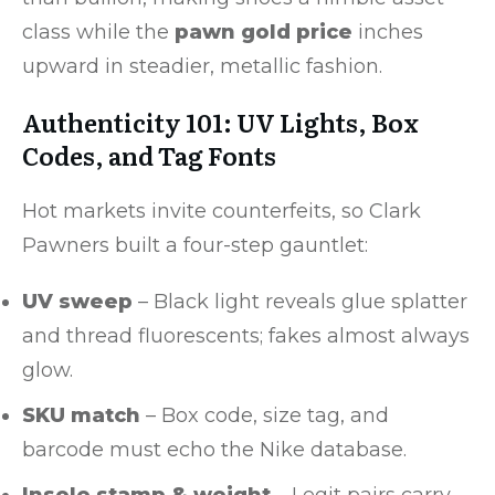
class while the
pawn gold price
inches
upward in steadier, metallic fashion.
Authenticity 101: UV Lights, Box
Codes, and Tag Fonts
Hot markets invite counterfeits, so Clark
Pawners built a four-step gauntlet:
UV sweep
– Black light reveals glue splatter
and thread fluorescents; fakes almost always
glow.
SKU match
– Box code, size tag, and
barcode must echo the Nike database.
Insole stamp & weight
– Legit pairs carry