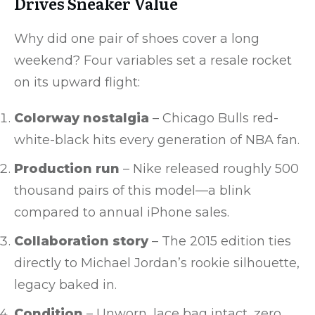
Drives Sneaker Value
Why did one pair of shoes cover a long
weekend? Four variables set a resale rocket
on its upward flight:
Colorway nostalgia
– Chicago Bulls red-
white-black hits every generation of NBA fan.
Production run
– Nike released roughly 500
thousand pairs of this model—a blink
compared to annual iPhone sales.
Collaboration story
– The 2015 edition ties
directly to Michael Jordan’s rookie silhouette,
legacy baked in.
Condition
– Unworn, lace bag intact, zero