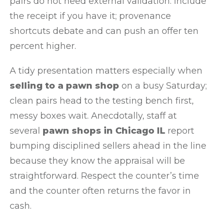
pairs do not need external validation. Include
the receipt if you have it; provenance
shortcuts debate and can push an offer ten
percent higher.
A tidy presentation matters especially when
selling to a pawn shop
on a busy Saturday;
clean pairs head to the testing bench first,
messy boxes wait. Anecdotally, staff at
several
pawn shops in Chicago IL
report
bumping disciplined sellers ahead in the line
because they know the appraisal will be
straightforward. Respect the counter’s time
and the counter often returns the favor in
cash.