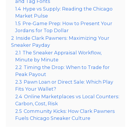
and Tag Fonts
1.4
Hype vs Supply: Reading the Chicago
Market Pulse
1.5
Pre-Game Prep: How to Present Your
Jordans for Top Dollar
2
Inside Clark Pawners: Maximizing Your
Sneaker Payday
2.1
The Sneaker Appraisal Workflow,
Minute by Minute
2.2
Timing the Drop: When to Trade for
Peak Payout
2.3
Pawn Loan or Direct Sale: Which Play
Fits Your Wallet?
2.4
Online Marketplaces vs Local Counters:
Carbon, Cost, Risk
2.5
Community Kicks: How Clark Pawners
Fuels Chicago Sneaker Culture