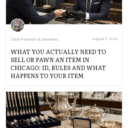
August 7, 2026
Clark Pawners & Jewelers
WHAT YOU ACTUALLY NEED TO
SELL OR PAWN AN ITEM IN
CHICAGO: ID, RULES AND WHAT
HAPPENS TO YOUR ITEM