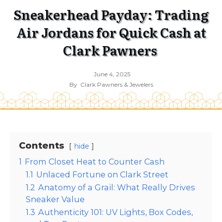
Sneakerhead Payday: Trading
Air Jordans for Quick Cash at
Clark Pawners
June 4, 2025
By
Clark Pawners & Jewelers
Contents
hide
1
From Closet Heat to Counter Cash
1.1
Unlaced Fortune on Clark Street
1.2
Anatomy of a Grail: What Really Drives
Sneaker Value
1.3
Authenticity 101: UV Lights, Box Codes,