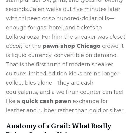
seconds. Jalen walks out five minutes later
with thirteen crisp hundred-dollar bills—
enough for gas, hotel, and tickets to
Lollapalooza. For him the sneaker was
closet
décor
; for the
pawn shop Chicago
crowd it
is liquid currency, convertible on demand.
That is the first truth of modern sneaker
culture: limited-edition kicks are no longer
collectibles alone—they are cash
equivalents, and a well-run counter can feel
like a
quick cash pawn
exchange for
leather and rubber rather than gold or silver.
Anatomy of a Grail: What Really