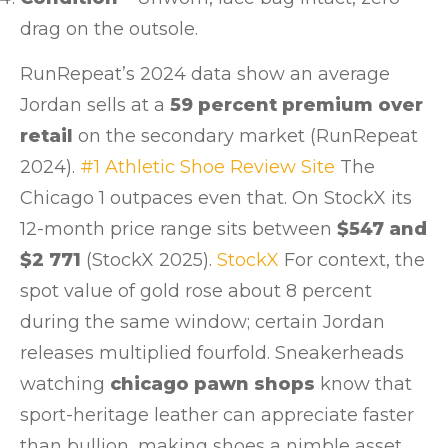
drag on the outsole.
RunRepeat’s 2024 data show an average
Jordan sells at a
59 percent premium over
retail
on the secondary market (RunRepeat
2024).
#1 Athletic Shoe Review Site
The
Chicago 1 outpaces even that. On StockX its
12-month price range sits between
$547 and
$2 771
(StockX 2025).
StockX
For context, the
spot value of gold rose about 8 percent
during the same window; certain Jordan
releases multiplied fourfold. Sneakerheads
watching
chicago pawn shops
know that
sport-heritage leather can appreciate faster
than bullion, making shoes a nimble asset