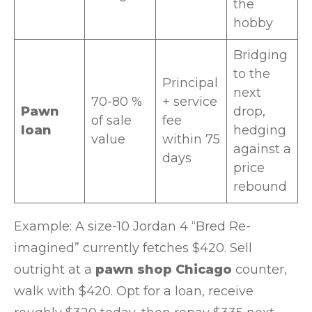
the
hobby
Bridging
to the
Principal
next
70-80 %
+ service
Pawn
drop,
of sale
fee
loan
hedging
value
within 75
against a
days
price
rebound
Example: A size-10 Jordan 4 “Bred Re-
imagined” currently fetches $420. Sell
outright at a
pawn shop Chicago
counter,
walk with $420. Opt for a loan, receive