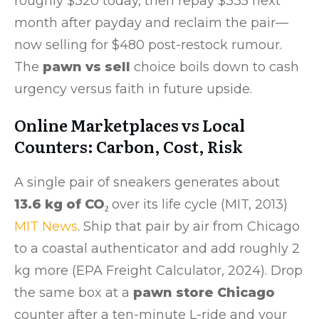
roughly $320 today, then repay $335 next
month after payday and reclaim the pair—
now selling for $480 post-restock rumour.
The
pawn vs sell
choice boils down to cash
urgency versus faith in future upside.
Online Marketplaces vs Local
Counters: Carbon, Cost, Risk
A single pair of sneakers generates about
13.6 kg of CO₂
over its life cycle (MIT, 2013)
MIT News
. Ship that pair by air from Chicago
to a coastal authenticator and add roughly 2
kg more (EPA Freight Calculator, 2024). Drop
the same box at a
pawn store Chicago
counter after a ten-minute L-ride and your