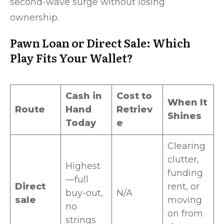
second-wave surge without losing
ownership.
Pawn Loan or Direct Sale: Which
Play Fits Your Wallet?
Cash in
Cost to
When It
Route
Hand
Retriev
Shines
Today
e
Clearing
clutter,
Highest
funding
—full
Direct
rent, or
buy-out,
N/A
sale
moving
no
on from
strings