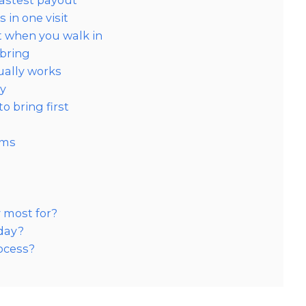
fastest payout
in one visit
t when you walk in
 bring
ually works
ly
o bring first
ems
?
 most for?
 day?
ocess?