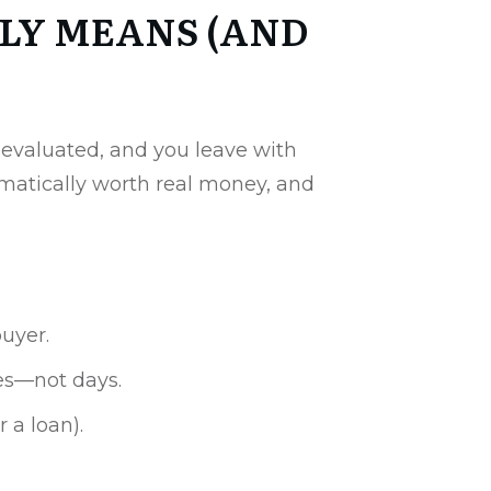
LY MEANS (AND
s evaluated, and you leave with
omatically worth real money, and
buyer.
tes—not days.
 a loan).