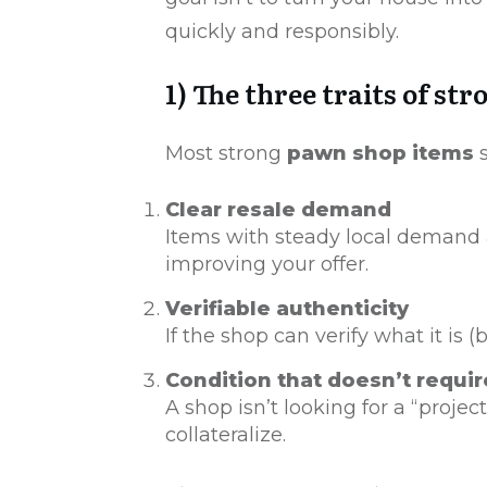
quickly and responsibly.
1) The three traits of s
Most strong
pawn shop items
s
Clear resale demand
Items with steady local demand a
improving your offer.
Verifiable authenticity
If the shop can verify what it is 
Condition that doesn’t requi
A shop isn’t looking for a “proje
collateralize.