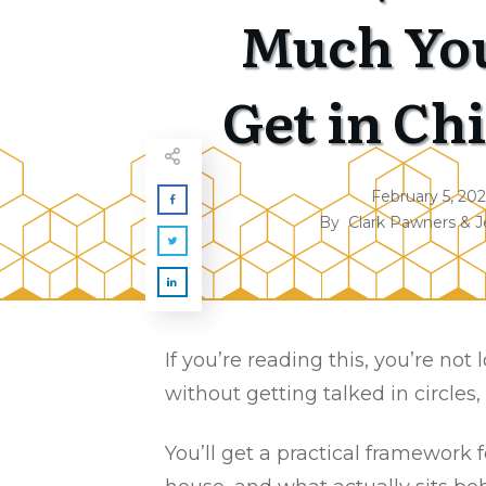
Much Yo
Get in Ch
February 5, 20
By
Clark Pawners & J
If you’re reading this, you’re no
without getting talked in circles,
You’ll get a practical framework 