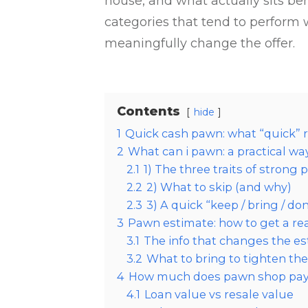
house, and what actually sits b
categories that tend to perform w
meaningfully change the offer.
Contents
hide
1
Quick cash pawn: what “quick” r
2
What can i pawn: a practical w
2.1
1) The three traits of strong
2.2
2) What to skip (and why)
2.3
3) A quick “keep / bring / d
3
Pawn estimate: how to get a rea
3.1
The info that changes the es
3.2
What to bring to tighten th
4
How much does pawn shop pay: 
4.1
Loan value vs resale value