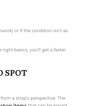
ork) or if the condition isn’t as
 right basics, you’ll get a faster
O SPOT
 from a shop’s perspective. The
shop items
that can be priced