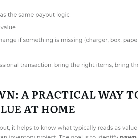
as the same payout logic.
 value.
hange if something is missing (charger, box, paperw
fessional transaction, bring the right items, bring the
WN: A PRACTICAL WAY T
LUE AT HOME
ut, it helps to know what typically reads as value
 an inventory project. The goal is to identify
pawn 