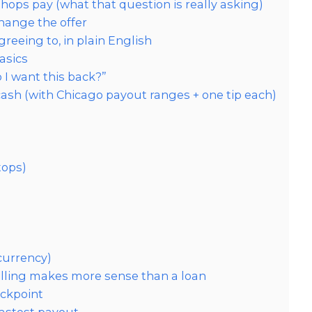
ps pay (what that question is really asking)
ange the offer
reeing to, in plain English
asics
 I want this back?”
cash (with Chicago payout ranges + one tip each)
tops)
 currency)
elling makes more sense than a loan
eckpoint