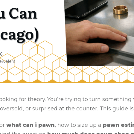
u Can
icago)
26
ewelers
t looking for theory. You’re trying to turn somethin
 oversold, or surprised at the counter. This guide i
for
what can i pawn
, how to size up a
pawn esti