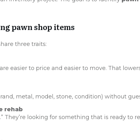
trong pawn shop items
hare three traits:
re easier to price and easier to move. That lower
(brand, metal, model, stone, condition) without gues
re rehab
ct.” They’re looking for something that is ready to