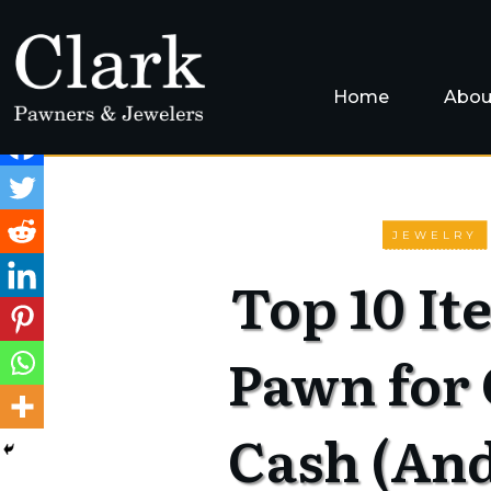
Home
Abou
JEWELRY
Top 10 It
Pawn for
Cash (An