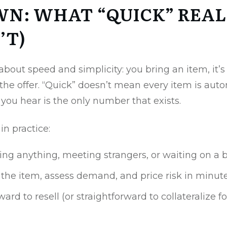
WN: WHAT “QUICK” REAL
’T)
 about speed and simplicity: you bring an item, it’
the offer. “Quick” doesn’t mean every item is aut
you hear is the only number that exists.
n practice:
ping anything, meeting strangers, or waiting on a 
y the item, assess demand, and price risk in minu
rd to resell (or straightforward to collateralize for