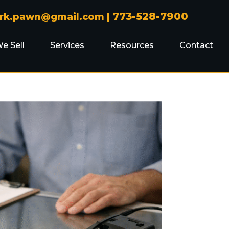
773-528-7900
ark.pawn@gmail.com
|
e Sell
Services
Resources
Contact