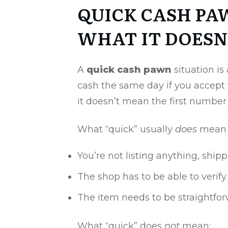
QUICK CASH PA
WHAT IT DOESN
A
quick cash pawn
situation is
cash the same day if you accept 
it doesn’t mean the first number 
What “quick” usually
does
mean i
You’re not listing anything, ship
The shop has to be able to verif
The item needs to be straightforwa
What “quick” does
not
mean: