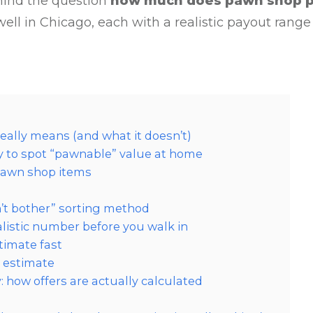
ehind the question
how much does pawn shop 
ell in Chicago, each with a realistic payout range
eally means (and what it doesn’t)
ay to spot “pawnable” value at home
 pawn shop items
on’t bother” sorting method
listic number before you walk in
timate fast
e estimate
how offers are actually calculated