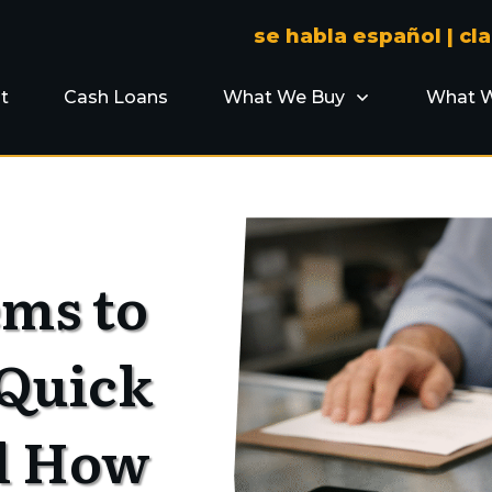
se habla español |
cl
t
Cash Loans
What We Buy
What W
ems to
 Quick
d How