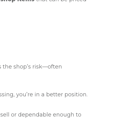
s the shop’s risk—often
sing, you’re in a better position.
 resell or dependable enough to