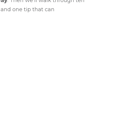
pay
. Then we’ll walk through ten
 and one tip that can