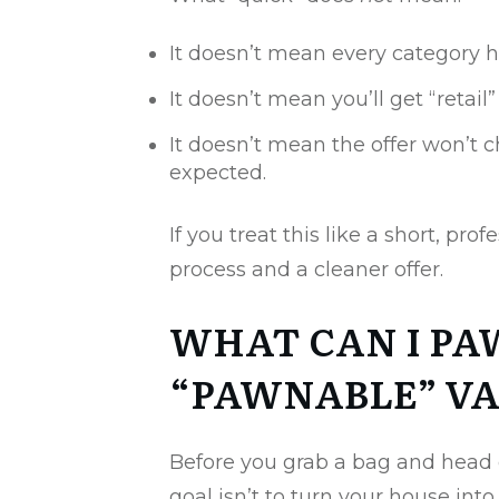
It doesn’t mean every category h
It doesn’t mean you’ll get “retail”
It doesn’t mean the offer won’t c
expected.
If you treat this like a short, pro
process and a cleaner offer.
WHAT CAN I PA
“PAWNABLE” VA
Before you grab a bag and head o
goal isn’t to turn your house into