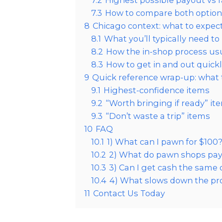
7.2
Highest possible payout vs 
7.3
How to compare both options 
8
Chicago context: what to expec
8.1
What you’ll typically need to
8.2
How the in-shop process us
8.3
How to get in and out quick
9
Quick reference wrap-up: what t
9.1
Highest-confidence items
9.2
“Worth bringing if ready” it
9.3
“Don’t waste a trip” items
10
FAQ
10.1
1) What can I pawn for $100
10.2
2) What do pawn shops pay
10.3
3) Can I get cash the same
10.4
4) What slows down the pr
11
Contact Us Today