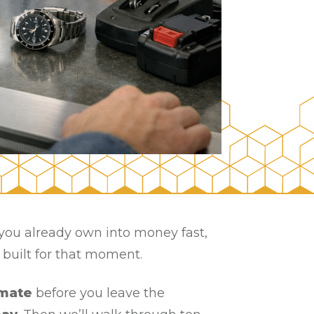
g you already own into money fast,
s built for that moment.
mate
before you leave the