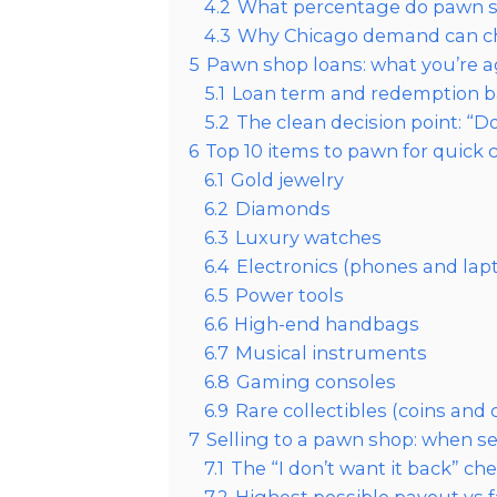
4.2
What percentage do pawn sho
4.3
Why Chicago demand can ch
5
Pawn shop loans: what you’re ag
5.1
Loan term and redemption b
5.2
The clean decision point: “Do
6
Top 10 items to pawn for quick 
6.1
Gold jewelry
6.2
Diamonds
6.3
Luxury watches
6.4
Electronics (phones and lap
6.5
Power tools
6.6
High-end handbags
6.7
Musical instruments
6.8
Gaming consoles
6.9
Rare collectibles (coins and
7
Selling to a pawn shop: when s
7.1
The “I don’t want it back” ch