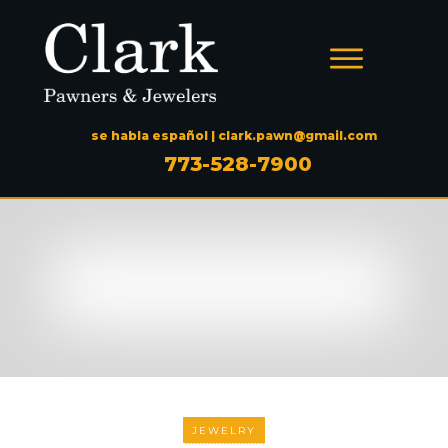
se habla español |
clark.pawn@gmail.com
773-528-7900
JEWELRY