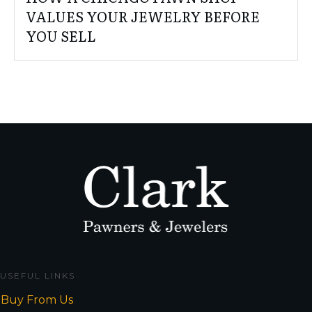
VALUES YOUR JEWELRY BEFORE
YOU SELL
USEFUL LINKS
Buy From Us