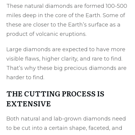
These natural diamonds are formed 100-500
miles deep in the core of the Earth. Some of
these are closer to the Earth’s surface as a
product of volcanic eruptions.
Large diamonds are expected to have more
visible flaws, higher clarity, and rare to find.
That’s why these big precious diamonds are
harder to find.
THE CUTTING PROCESS IS
EXTENSIVE
Both natural and lab-grown diamonds need
to be cut into a certain shape, faceted, and