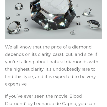
We all know that the price of a diamond
depends on its clarity, carat, cut, and size. If
you’re talking about natural diamonds with
the highest clarity, it’s undoubtedly rare to
find this type, and it is expected to be very
expensive.
If you’ve ever seen the movie ‘Blood
Diamond’ by Leonardo de Caprio, you can