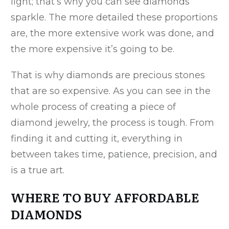
light; that’s why you can see diamonds
sparkle. The more detailed these proportions
are, the more extensive work was done, and
the more expensive it’s going to be.
That is why diamonds are precious stones
that are so expensive. As you can see in the
whole process of creating a piece of
diamond jewelry, the process is tough. From
finding it and cutting it, everything in
between takes time, patience, precision, and
is a true art.
WHERE TO BUY AFFORDABLE
DIAMONDS