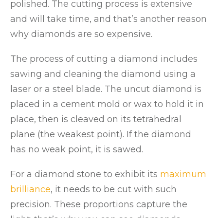
polished. The cutting process is extensive
and will take time, and that’s another reason
why diamonds are so expensive.
The process of cutting a diamond includes
sawing and cleaning the diamond using a
laser or a steel blade. The uncut diamond is
placed in a cement mold or wax to hold it in
place, then is cleaved on its tetrahedral
plane (the weakest point). If the diamond
has no weak point, it is sawed.
For a diamond stone to exhibit its
maximum
brilliance
, it needs to be cut with such
precision. These proportions capture the