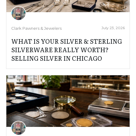
July 23, 2026
Clark Pawners & Jewelers
WHAT IS YOUR SILVER & STERLING
SILVERWARE REALLY WORTH?
SELLING SILVER IN CHICAGO