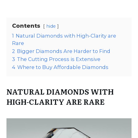
Contents
hide
1
Natural Diamonds with High-Clarity are
Rare
2
Bigger Diamonds Are Harder to Find
3
The Cutting Process is Extensive
4
Where to Buy Affordable Diamonds
NATURAL DIAMONDS WITH
HIGH-CLARITY ARE RARE