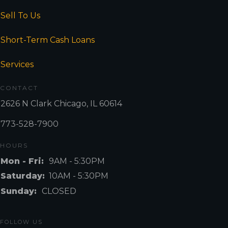
Sell To Us
Short-Term Cash Loans
Services
CONTACT
2626 N Clark Chicago, IL 60614
773-528-7900
HOURS
Mon - Fri:
9AM - 5:30PM
Saturday:
10AM - 5:30PM
Sunday:
CLOSED
FOLLOW US