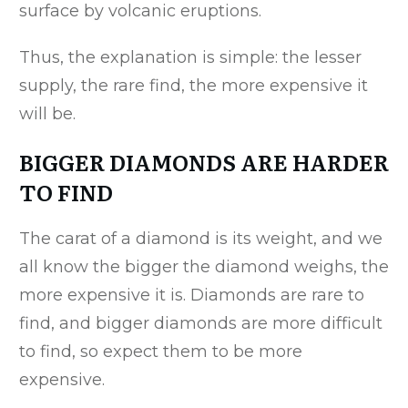
surface by volcanic eruptions.
Thus, the explanation is simple: the lesser
supply, the rare find, the more expensive it
will be.
BIGGER DIAMONDS ARE HARDER
TO FIND
The carat of a diamond is its weight, and we
all know the bigger the diamond weighs, the
more expensive it is. Diamonds are rare to
find, and bigger diamonds are more difficult
to find, so expect them to be more
expensive.