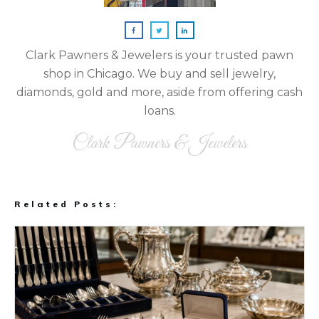
Clark Pawners & Jewelers is your trusted pawn
shop in Chicago. We buy and sell jewelry,
diamonds, gold and more, aside from offering cash
loans.
Clark Pawners & Jewelers
Related Posts: