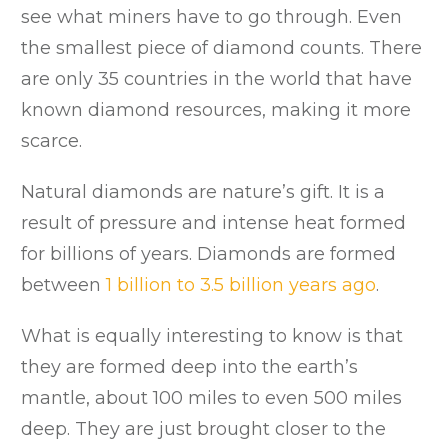
see what miners have to go through. Even
the smallest piece of diamond counts. There
are only 35 countries in the world that have
known diamond resources, making it more
scarce.
Natural diamonds are nature’s gift. It is a
result of pressure and intense heat formed
for billions of years. Diamonds are formed
between
1 billion to 3.5 billion years ago
.
What is equally interesting to know is that
they are formed deep into the earth’s
mantle, about 100 miles to even 500 miles
deep. They are just brought closer to the