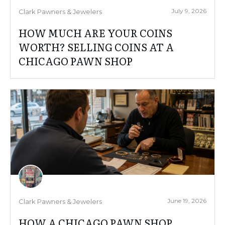
July 9, 2026
Clark Pawners & Jewelers
HOW MUCH ARE YOUR COINS
WORTH? SELLING COINS AT A
CHICAGO PAWN SHOP
June 19, 2026
Clark Pawners & Jewelers
HOW A CHICAGO PAWN SHOP