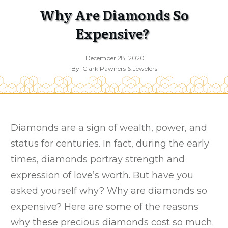
Why Are Diamonds So
Expensive?
December 28, 2020
By
Clark Pawners & Jewelers
Diamonds are a sign of wealth, power, and
status for centuries. In fact, during the early
times, diamonds portray strength and
expression of love’s worth. But have you
asked yourself why? Why are diamonds so
expensive? Here are some of the reasons
why these precious diamonds cost so much.