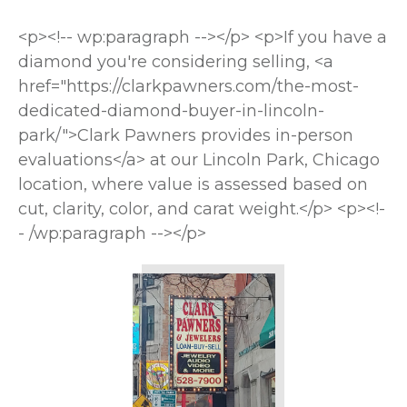
<p><!-- wp:paragraph --></p> <p>If you have a
diamond you're considering selling, <a
href="https://clarkpawners.com/the-most-
dedicated-diamond-buyer-in-lincoln-
park/">Clark Pawners provides in-person
evaluations</a> at our Lincoln Park, Chicago
location, where value is assessed based on
cut, clarity, color, and carat weight.</p> <p><!-
- /wp:paragraph --></p>